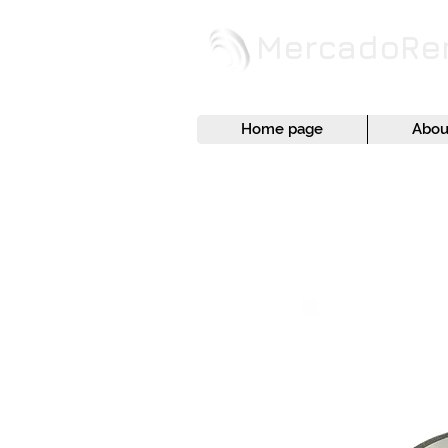
MercadoR
Home page
Abou