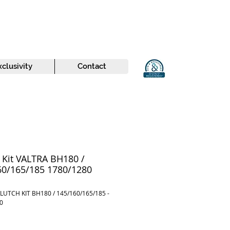
xclusivity
Contact
 Kit VALTRA BH180 /
60/165/185 1780/1280
LUTCH KIT BH180 / 145/160/165/185 -
0