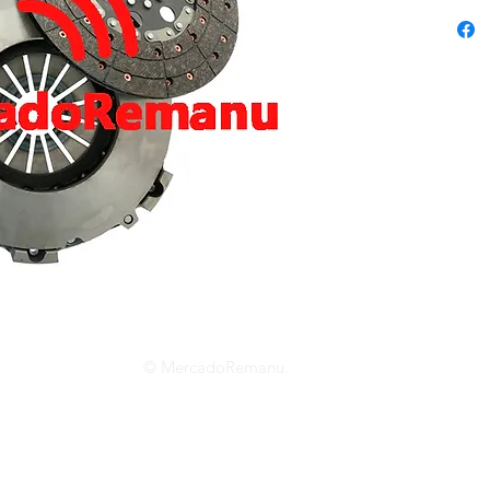
© MercadoRemanu.