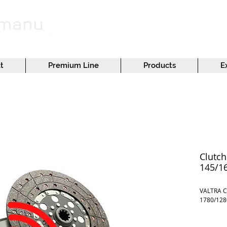
emanu
t
Premium Line
Products
E
Clutch
145/1
VALTRA C
1780/128